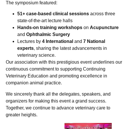
The symposium featured:
51+ case-based clinical sessions
across three
state-of-the-art lecture halls
Hands-on training workshops
on
Acupuncture
and
Ophthalmic Surgery
Lectures by
4 International
and
7 National
experts
, sharing the latest advancements in
veterinary science.
Our association with this prestigious event underlines our
continuous commitment to supporting Continuing
Veterinary Education and promoting excellence in
companion animal practice.
We sincerely thank all the delegates, speakers, and
organizers for making this event a grand success.
Together, we continue to advance veterinary care to
greater heights.