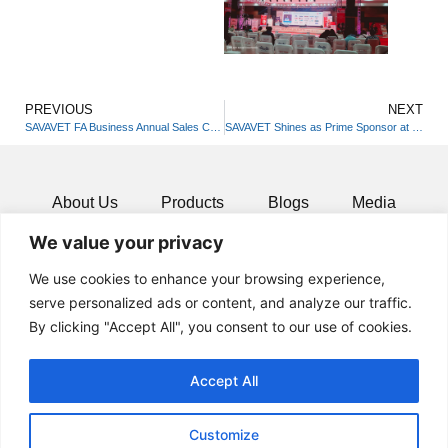
PREVIOUS
NEXT
SAVAVET FA Business Annual Sales Conferences 2025
SAVAVET Shines as Prime Sponsor at ICVD4 in Pune
About Us
Products
Blogs
Media
We value your privacy
Resources
Contact
We use cookies to enhance your browsing experience,
serve personalized ads or content, and analyze our traffic.
By clicking "Accept All", you consent to our use of cookies.
Accept All
Customize