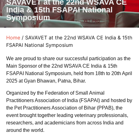
SAVAVET at the 22nd WSAVA CE
India & 15th FSAPAI National
Symposium
Home
/ SAVAVET at the 22nd WSAVA CE India & 15th
FSAPAI National Symposium
We are proud to share our successful participation as the
Main Sponsor of the 22nd WSAVA CE India & 15th
FSAPAI National Symposium, held from 18th to 20th April
2025 at Gyan Bhawan, Patna, Bihar.
Organized by the Federation of Small Animal
Practitioners Association of India (FSAPAI) and hosted by
the Pet Practitioners Association of Bihar (PPAB), the
event brought together leading veterinary professionals,
researchers, and academicians from across India and
around the world.