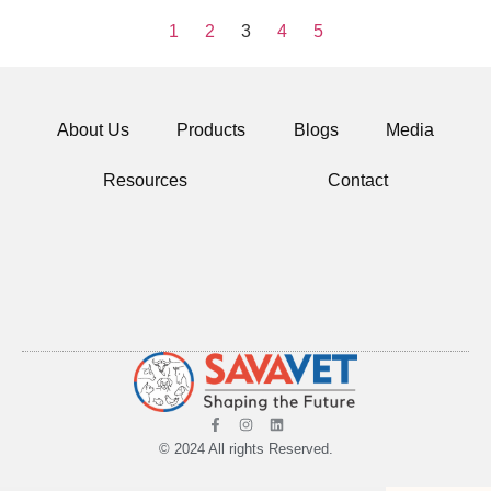
1
2
3
4
5
About Us
Products
Blogs
Media
Resources
Contact
© 2024 All rights Reserved.