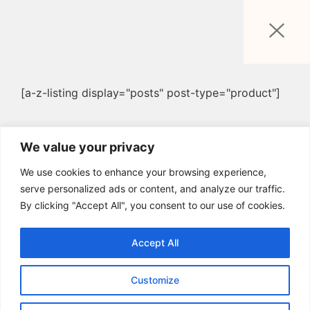
[a-z-listing display="posts" post-type="product"]
We value your privacy
We use cookies to enhance your browsing experience,
serve personalized ads or content, and analyze our traffic.
By clicking "Accept All", you consent to our use of cookies.
Accept All
Customize