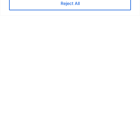
Reject All