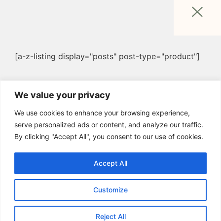
[a-z-listing display="posts" post-type="product"]
We value your privacy
We use cookies to enhance your browsing experience,
serve personalized ads or content, and analyze our traffic.
By clicking "Accept All", you consent to our use of cookies.
Accept All
Customize
Reject All