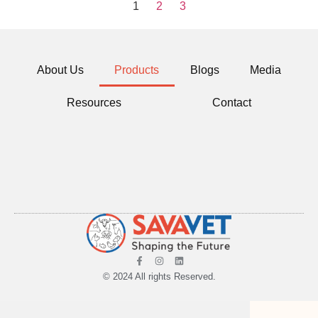
1
2
3
About Us
Products
Blogs
Media
Resources
Contact
© 2024 All rights Reserved.