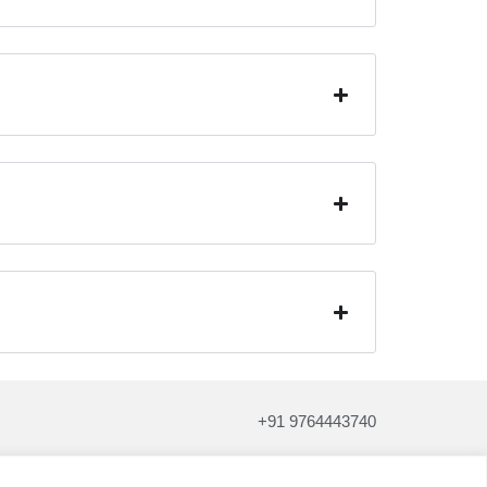
+91 9764443740