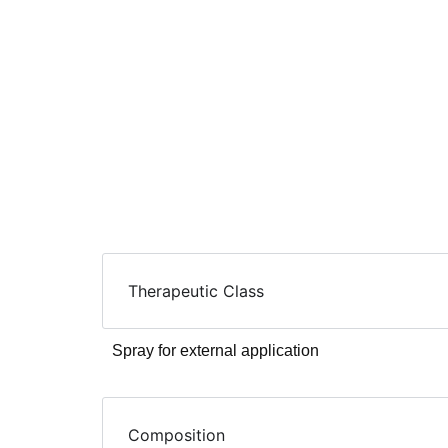
Therapeutic Class
Spray for external application
Composition