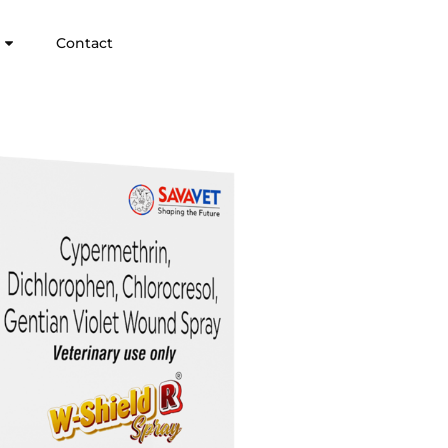
Contact