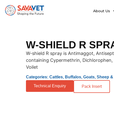
About Us
W-SHIELD R SPR
W-shield R spray is Antimaggot, Antisep
containing Cypermethrin, Dichlorophen, 
Voilet
Categories: Cattles, Buffalos, Goats, Sheep 
Technical Enquiry
Pack Insert