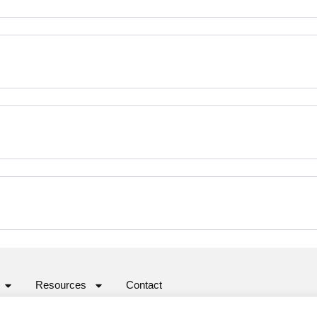
Resources
Contact