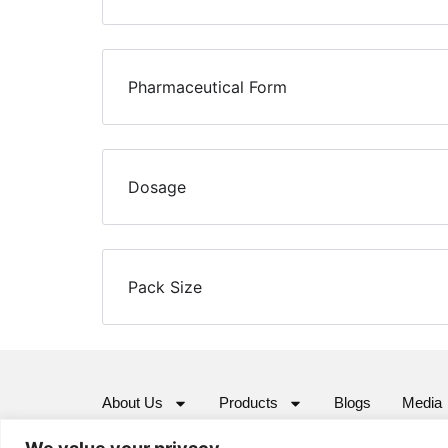
Pharmaceutical Form
Dosage
Pack Size
About Us
Products
Blogs
Media