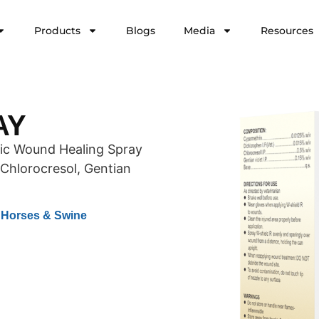
Products
Blogs
Media
Resources
AY
tic Wound Healing Spray
Chlorocresol, Gentian
& Horses & Swine