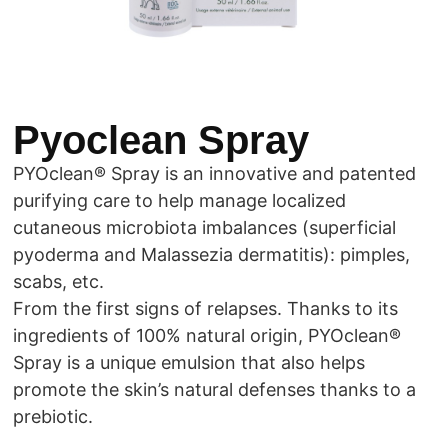
Pyoclean Spray
PYOclean® Spray is an innovative and patented
purifying care to help manage localized
cutaneous microbiota imbalances (superficial
pyoderma and Malassezia dermatitis): pimples,
scabs, etc.
From the first signs of relapses. Thanks to its
ingredients of 100% natural origin, PYOclean®
Spray is a unique emulsion that also helps
promote the skin’s natural defenses thanks to a
prebiotic.