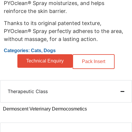
PYOclean® Spray moisturizes, and helps
reinforce the skin barrier.
Thanks to its original patented texture,
PYOclean® Spray perfectly adheres to the area,
without massage, for a lasting action.
Categories: Cats, Dogs
Technical Enquiry
Pack Insert
Therapeutic Class
Dermoscent Veterinary Dermocosmetics