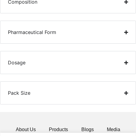
Composition
Pharmaceutical Form
Dosage
Pack Size
About Us
Products
Blogs
Media