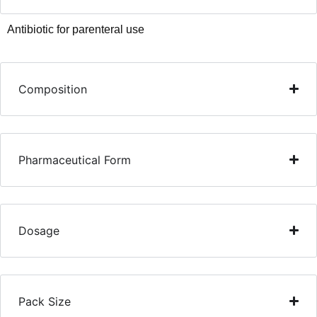
Antibiotic for parenteral use
Composition
Pharmaceutical Form
Dosage
Pack Size