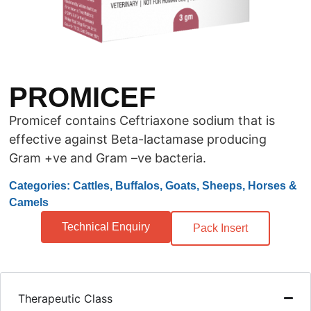
PROMICEF
Promicef contains Ceftriaxone sodium that is
effective against Beta-lactamase producing
Gram +ve and Gram –ve bacteria.
Categories: Cattles, Buffalos, Goats, Sheeps, Horses &
Camels
Technical Enquiry
Pack Insert
Therapeutic Class