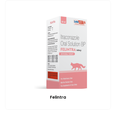
Felintra