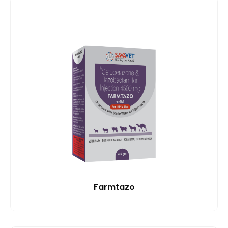
Farmtazo