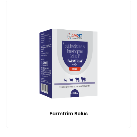
Farmtrim Bolus