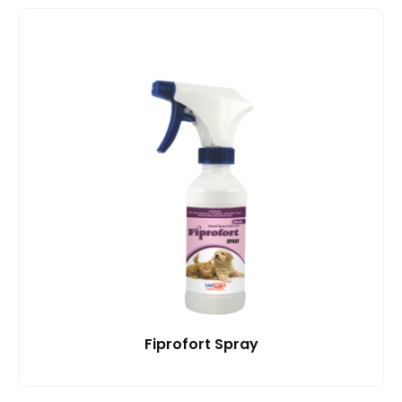
Fiprofort Spray