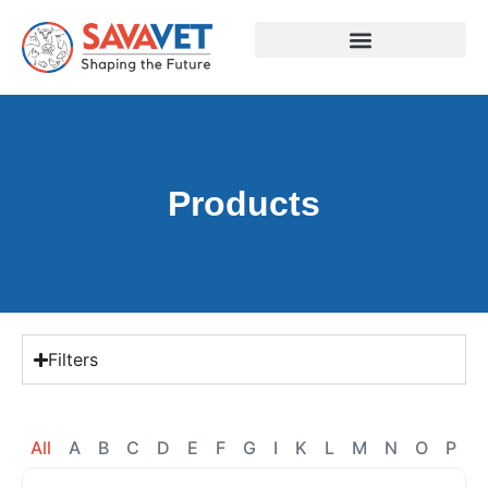
Products
Filters
All
A
B
C
D
E
F
G
I
K
L
M
N
O
P
R