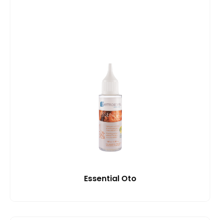
Essential Oto