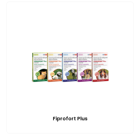
Fiprofort Plus