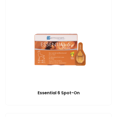
Essential 6 Spot-On