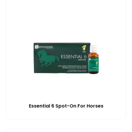
Essential 6 Spot-On For Horses