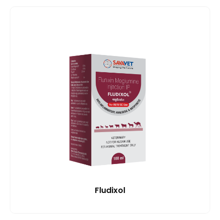
Fludixol