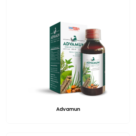
Advamun