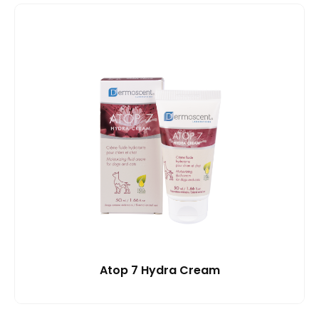
Atop 7 Hydra Cream