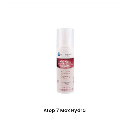
Atop 7 Max Hydra