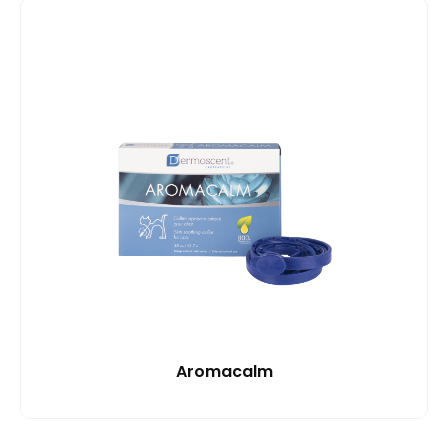
Aromacalm