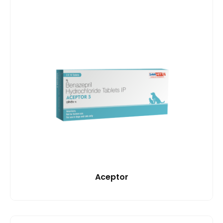
Aceptor