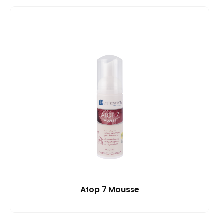
Atop 7 Mousse