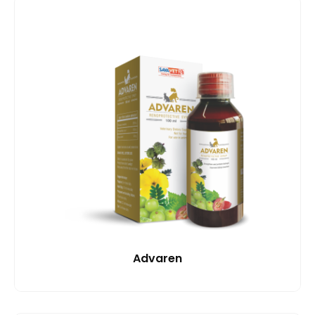
Advaren