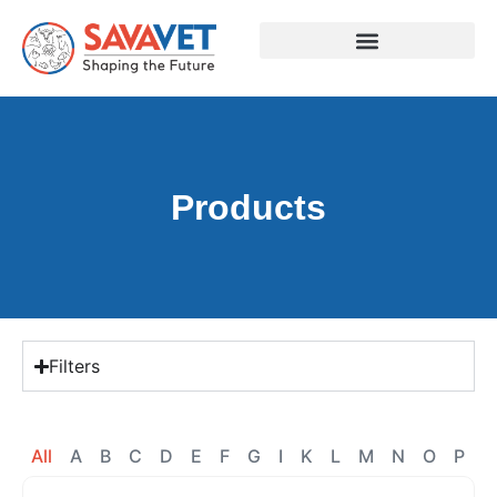
Products
Filters
All
A
B
C
D
E
F
G
I
K
L
M
N
O
P
R