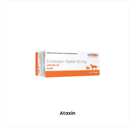
Ataxin