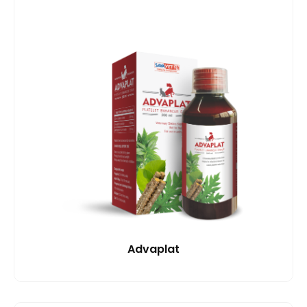
Advaplat