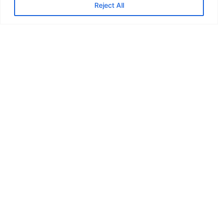
Reject All