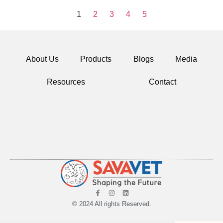
1
2
3
4
5
About Us
Products
Blogs
Media
Resources
Contact
© 2024 All rights Reserved.