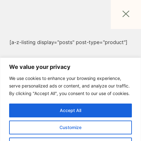
[a-z-listing display="posts" post-type="product"]
We value your privacy
We use cookies to enhance your browsing experience,
serve personalized ads or content, and analyze our traffic.
By clicking "Accept All", you consent to our use of cookies.
Accept All
Customize