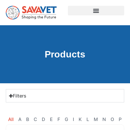
Products
Filters
All
A
B
C
D
E
F
G
I
K
L
M
N
O
P
R