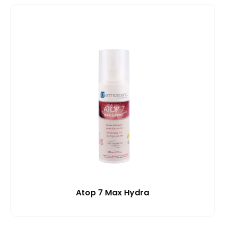
Atop 7 Max Hydra