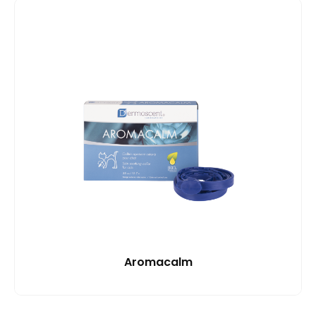
Aromacalm