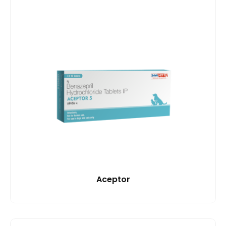
Aceptor