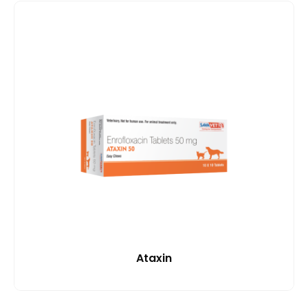
Ataxin