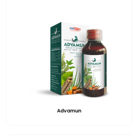
Advamun