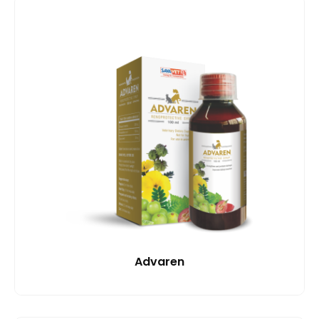
Advaren