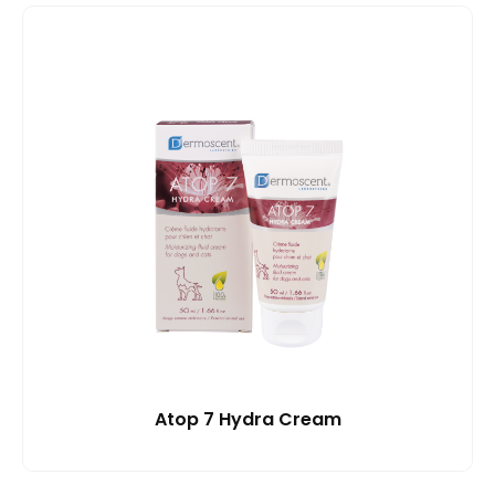
Atop 7 Hydra Cream