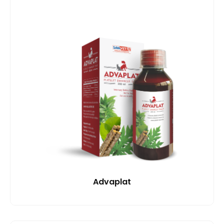
Advaplat