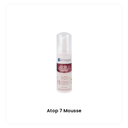
Atop 7 Mousse