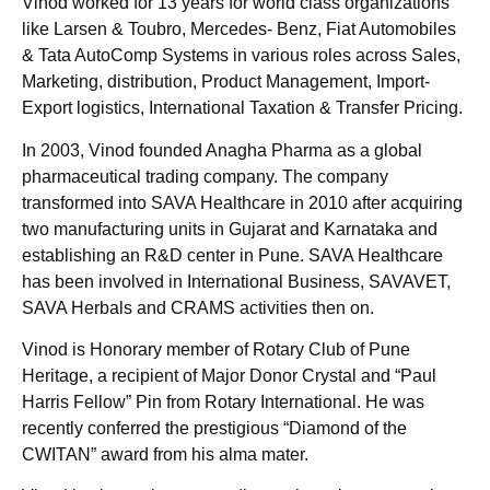
Vinod worked for 13 years for world class organizations
like Larsen & Toubro, Mercedes- Benz, Fiat Automobiles
& Tata AutoComp Systems in various roles across Sales,
Marketing, distribution, Product Management, Import-
Export logistics, International Taxation & Transfer Pricing.
In 2003, Vinod founded Anagha Pharma as a global
pharmaceutical trading company. The company
transformed into SAVA Healthcare in 2010 after acquiring
two manufacturing units in Gujarat and Karnataka and
establishing an R&D center in Pune. SAVA Healthcare
has been involved in International Business, SAVAVET,
SAVA Herbals and CRAMS activities then on.
Vinod is Honorary member of Rotary Club of Pune
Heritage, a recipient of Major Donor Crystal and “Paul
Harris Fellow” Pin from Rotary International. He was
recently conferred the prestigious “Diamond of the
CWITAN” award from his alma mater.