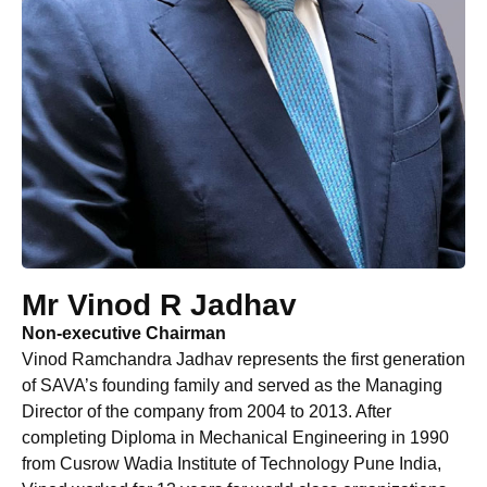
Mr Vinod R Jadhav
Non-executive Chairman
Vinod Ramchandra Jadhav represents the first generation
of SAVA’s founding family and served as the Managing
Director of the company from 2004 to 2013. After
completing Diploma in Mechanical Engineering in 1990
from Cusrow Wadia Institute of Technology Pune India,