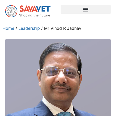
Home
/
Leadership
/ Mr Vinod R Jadhav