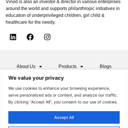
Vinod is also an investor & director in various enterprises
around the world and supports philanthropic initiatives in
education of underprivileged children, girl child &
healthcare for the needy.
About Us
Products
Blogs
We value your privacy
Media
Resources
Contact
We use cookies to enhance your browsing experience,
serve personalized ads or content, and analyze our traffic.
By clicking "Accept All", you consent to our use of cookies.
Accept All