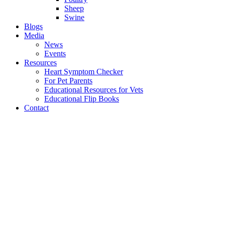
Sheep
Swine
Blogs
Media
News
Events
Resources
Heart Symptom Checker
For Pet Parents
Educational Resources for Vets
Educational Flip Books
Contact