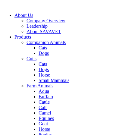
Skip
to
About Us
content
Company Overview
Leadership
About SAVAVET
Products
Companion Animals
Cats
Dogs
Cutis
Cats
Dogs
Horse
Small Mammals
Farm Animals
Aqua
Buffalo
Cattle
Calf
Camel
Equines
Goat
Horse
Poultry