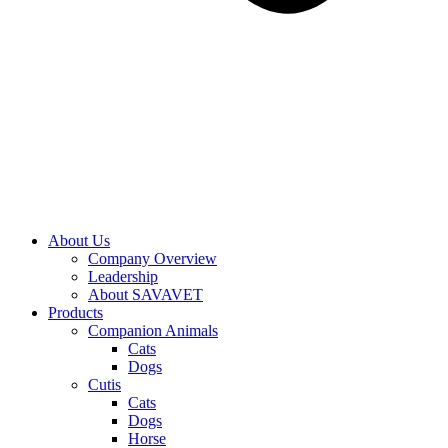
About Us
Company Overview
Leadership
About SAVAVET
Products
Companion Animals
Cats
Dogs
Cutis
Cats
Dogs
Horse