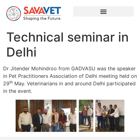
Technical seminar in
Delhi
Dr Jitender Mohindroo from GADVASU was the speaker
in Pet Practitioners Association of Delhi meeting held on
th
29
May. Veterinarians in and around Delhi participated
in the event.