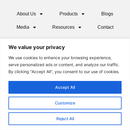
About Us
Products
Blogs
Media
Resources
Contact
We value your privacy
We use cookies to enhance your browsing experience,
serve personalized ads or content, and analyze our traffic.
By clicking "Accept All", you consent to our use of cookies.
Accept All
© 2024 All rights Reserved.
Customize
Reject All