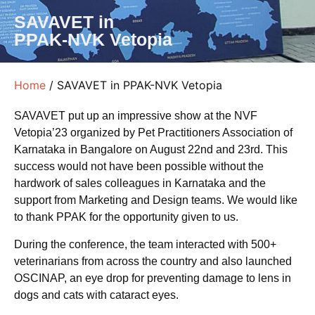
SAVAVET in
PPAK-NVK Vetopia
Home
/ SAVAVET in PPAK-NVK Vetopia
SAVAVET put up an impressive show at the NVF
Vetopia’23 organized by Pet Practitioners Association of
Karnataka in Bangalore on August 22nd and 23rd. This
success would not have been possible without the
hardwork of sales colleagues in Karnataka and the
support from Marketing and Design teams. We would like
to thank PPAK for the opportunity given to us.
During the conference, the team interacted with 500+
veterinarians from across the country and also launched
OSCINAP, an eye drop for preventing damage to lens in
dogs and cats with cataract eyes.