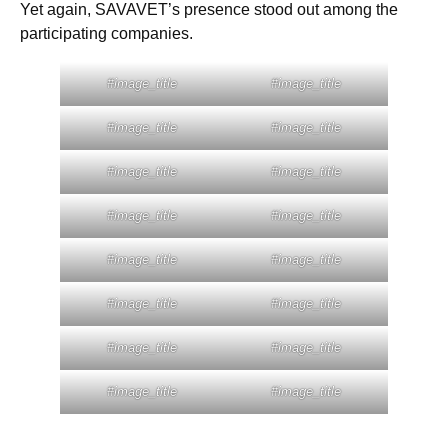
Yet again, SAVAVET’s presence stood out among the
participating companies.
#image_title
#image_title
#image_title
#image_title
#image_title
#image_title
#image_title
#image_title
#image_title
#image_title
#image_title
#image_title
#image_title
#image_title
#image_title
#image_title