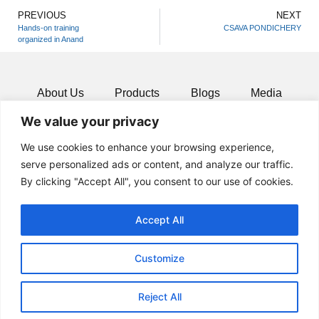
PREVIOUS
NEXT
Hands-on training
CSAVA PONDICHERY
organized in Anand
About Us
Products
Blogs
Media
We value your privacy
Resources
Contact
We use cookies to enhance your browsing experience,
serve personalized ads or content, and analyze our traffic.
By clicking "Accept All", you consent to our use of cookies.
Accept All
Customize
Reject All
© 2024 All rights Reserved.