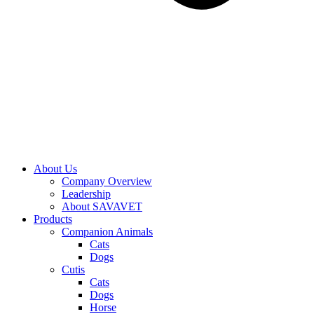
About Us
Company Overview
Leadership
About SAVAVET
Products
Companion Animals
Cats
Dogs
Cutis
Cats
Dogs
Horse