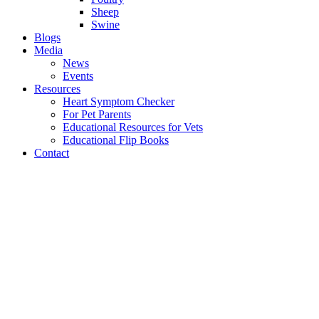
Sheep
Swine
Blogs
Media
News
Events
Resources
Heart Symptom Checker
For Pet Parents
Educational Resources for Vets
Educational Flip Books
Contact