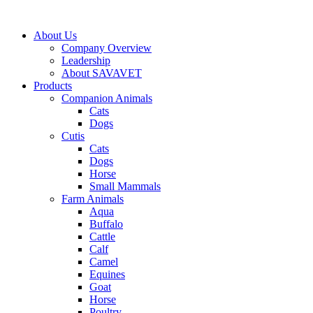
Skip
to
About Us
content
Company Overview
Leadership
About SAVAVET
Products
Companion Animals
Cats
Dogs
Cutis
Cats
Dogs
Horse
Small Mammals
Farm Animals
Aqua
Buffalo
Cattle
Calf
Camel
Equines
Goat
Horse
Poultry