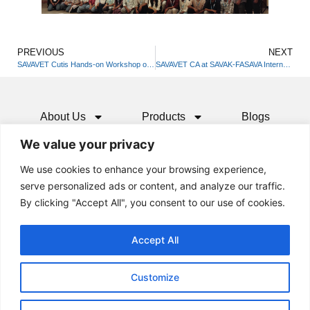
PREVIOUS
NEXT
SAVAVET Cutis Hands-on Workshop on Small Animal Dermatology – Patna
SAVAVET CA at SAVAK-FASAVA International CPD 2025
About Us
Products
Blogs
We value your privacy
Media
Resources
Contact
We use cookies to enhance your browsing experience,
serve personalized ads or content, and analyze our traffic.
By clicking "Accept All", you consent to our use of cookies.
Accept All
Customize