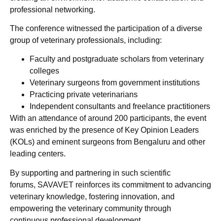
professional networking.
The conference witnessed the participation of a diverse
group of veterinary professionals, including:
Faculty and postgraduate scholars from veterinary
colleges
Veterinary surgeons from government institutions
Practicing private veterinarians
Independent consultants and freelance practitioners
With an attendance of around 200 participants, the event
was enriched by the presence of Key Opinion Leaders
(KOLs) and eminent surgeons from Bengaluru and other
leading centers.
By supporting and partnering in such scientific
forums, SAVAVET reinforces its commitment to advancing
veterinary knowledge, fostering innovation, and
empowering the veterinary community through
continuous professional development.