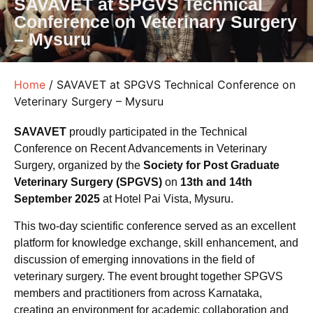
SAVAVET at SPGVS Technical
Conference on Veterinary Surgery
– Mysuru
Home
/ SAVAVET at SPGVS Technical Conference on
Veterinary Surgery – Mysuru
SAVAVET
proudly participated in the Technical
Conference on Recent Advancements in Veterinary
Surgery, organized by the
Society for Post Graduate
Veterinary Surgery (SPGVS)
on
13th and 14th
September 2025
at Hotel Pai Vista, Mysuru.
This two-day scientific conference served as an excellent
platform for knowledge exchange, skill enhancement, and
discussion of emerging innovations in the field of
veterinary surgery. The event brought together SPGVS
members and practitioners from across Karnataka,
creating an environment for academic collaboration and