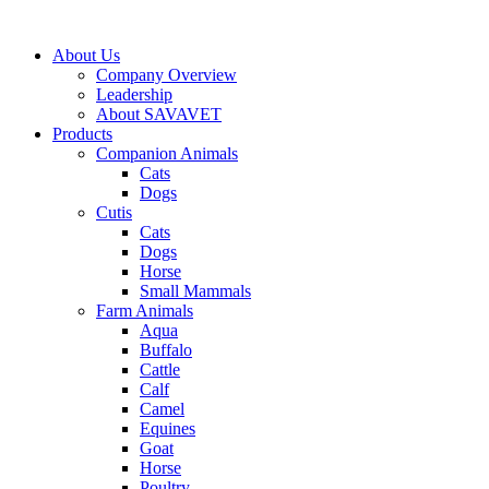
Skip
to
About Us
content
Company Overview
Leadership
About SAVAVET
Products
Companion Animals
Cats
Dogs
Cutis
Cats
Dogs
Horse
Small Mammals
Farm Animals
Aqua
Buffalo
Cattle
Calf
Camel
Equines
Goat
Horse
Poultry