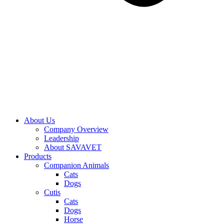
About Us
Company Overview
Leadership
About SAVAVET
Products
Companion Animals
Cats
Dogs
Cutis
Cats
Dogs
Horse