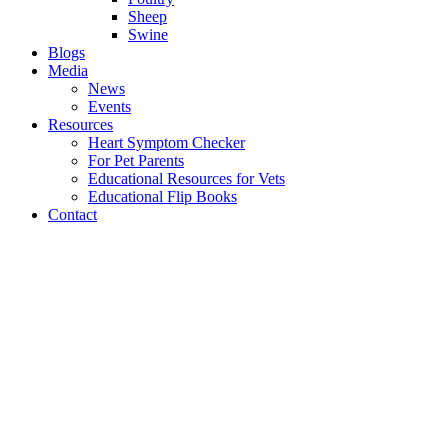
Sheep
Swine
Blogs
Media
News
Events
Resources
Heart Symptom Checker
For Pet Parents
Educational Resources for Vets
Educational Flip Books
Contact