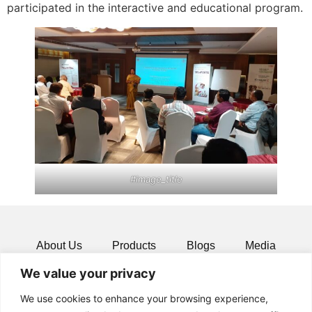
participated in the interactive and educational program.
#image_title
About Us
Products
Blogs
Media
We value your privacy
Resources
Contact
We use cookies to enhance your browsing experience,