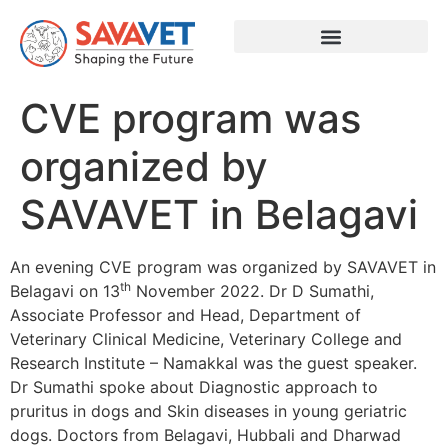
CVE program was
organized by
SAVAVET in Belagavi
An evening CVE program was organized by SAVAVET in
th
Belagavi on 13
November 2022. Dr D Sumathi,
Associate Professor and Head, Department of
Veterinary Clinical Medicine, Veterinary College and
Research Institute – Namakkal was the guest speaker.
Dr Sumathi spoke about Diagnostic approach to
pruritus in dogs and Skin diseases in young geriatric
dogs. Doctors from Belagavi, Hubbali and Dharwad