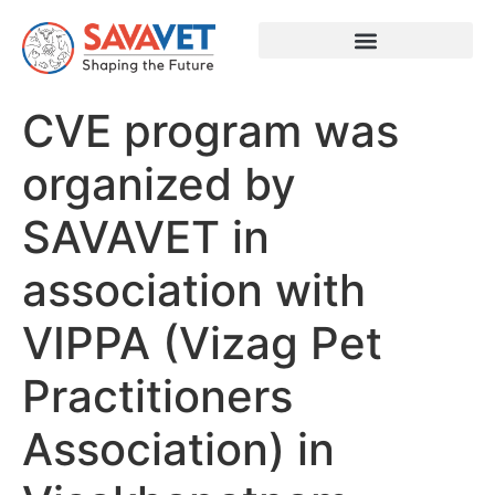
CVE program was
organized by
SAVAVET in
association with
VIPPA (Vizag Pet
Practitioners
Association) in