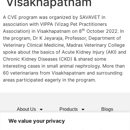
Visakhapatnam
A CVE program was organized by SAVAVET in
association with VIPPA (Vizag Pet Practitioners
th
Association) in Visakhapatnam on 8
October 2022. In
the program, Dr K Jeyaraja, Professor, Department of
Veterinary Clinical Medicine, Madras Veterinary College
spoke about the basics of Acute Kidney Injury (AKI) and
Chronic Kidney Diseases (CKD) & shared some
interesting cases in small animal nephrology. More than
60 veterinarians from Visakhapatnam and surrounding
areas participated eagerly in the program.
About Us
Products
Blogs
We value your privacy
Media
Resources
Contact