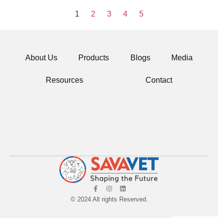
1
2
3
4
5
About Us
Products
Blogs
Media
Resources
Contact
© 2024 All rights Reserved.