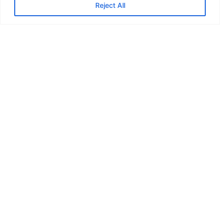
Reject All