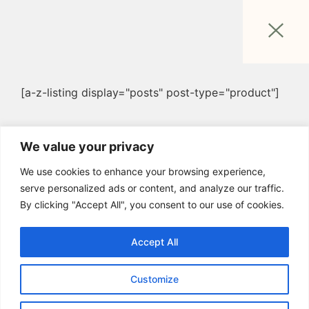
[a-z-listing display="posts" post-type="product"]
We value your privacy
We use cookies to enhance your browsing experience,
serve personalized ads or content, and analyze our traffic.
By clicking "Accept All", you consent to our use of cookies.
Accept All
Customize