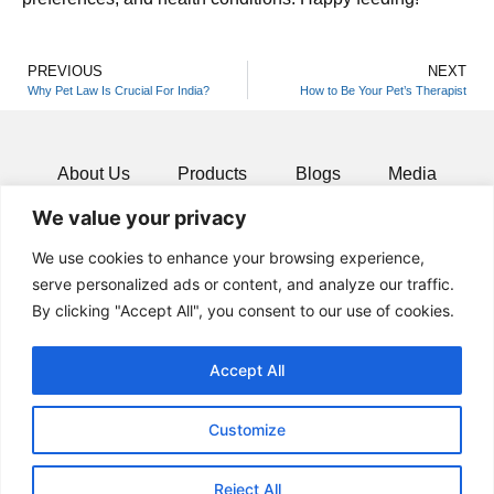
PREVIOUS
NEXT
Why Pet Law Is Crucial For India?
How to Be Your Pet’s Therapist
About Us
Products
Blogs
Media
We value your privacy
Resources
Contact
We use cookies to enhance your browsing experience,
serve personalized ads or content, and analyze our traffic.
By clicking "Accept All", you consent to our use of cookies.
Accept All
Customize
Reject All