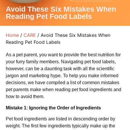
Avoid These Six Mistakes When
Reading Pet Food Labels
Home
/
CARE
/ Avoid These Six Mistakes When
Reading Pet Food Labels
As a pet parent, you want to provide the best nutrition for
your furry family members. Navigating pet food labels,
however, can be a daunting task with all the scientific
jargon and marketing hype. To help you make informed
decisions, we have compiled a list of common mistakes
pet parents make when reading pet food ingredients and
how to avoid them.
Mistake 1: Ignoring the Order of Ingredients
Pet food ingredients are listed in descending order by
weight. The first few ingredients typically make up the