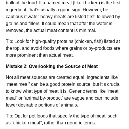
bulk of the food. If a named meat (like chicken) is the first
ingredient, that’s usually a good sign. However, be
cautious if water-heavy meats are listed first, followed by
grains and fillers. It could mean that after the water is
removed, the actual meat content is minimal.
Tip: Look for high-quality proteins (chicken, fish) listed at
the top, and avoid foods where grains or by-products are
more prominent than actual meat.
Mistake 2: Overlooking the Source of Meat
Not all meat sources are created equal. Ingredients like
“meat meal” can be a good protein source, but it’s crucial
to know what type of meat it is. Generic terms like “meat
meal” or “animal by-product” are vague and can include
fewer desirable portions of animals.
Tip: Opt for pet foods that specify the type of meat, such
as “chicken meal”, rather than generic terms.