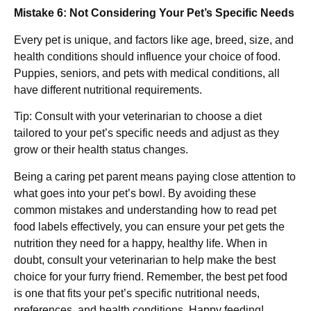
Mistake 6: Not Considering Your Pet’s Specific Needs
Every pet is unique, and factors like age, breed, size, and
health conditions should influence your choice of food.
Puppies, seniors, and pets with medical conditions, all
have different nutritional requirements.
Tip: Consult with your veterinarian to choose a diet
tailored to your pet’s specific needs and adjust as they
grow or their health status changes.
Being a caring pet parent means paying close attention to
what goes into your pet’s bowl. By avoiding these
common mistakes and understanding how to read pet
food labels effectively, you can ensure your pet gets the
nutrition they need for a happy, healthy life. When in
doubt, consult your veterinarian to help make the best
choice for your furry friend. Remember, the best pet food
is one that fits your pet’s specific nutritional needs,
preferences, and health conditions. Happy feeding!