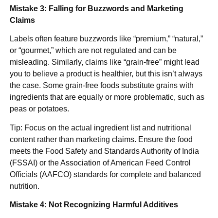
Mistake 3: Falling for Buzzwords and Marketing
Claims
Labels often feature buzzwords like “premium,” “natural,”
or “gourmet,” which are not regulated and can be
misleading. Similarly, claims like “grain-free” might lead
you to believe a product is healthier, but this isn’t always
the case. Some grain-free foods substitute grains with
ingredients that are equally or more problematic, such as
peas or potatoes.
Tip: Focus on the actual ingredient list and nutritional
content rather than marketing claims. Ensure the food
meets the Food Safety and Standards Authority of India
(FSSAI) or the Association of American Feed Control
Officials (AAFCO) standards for complete and balanced
nutrition.
Mistake 4: Not Recognizing Harmful Additives