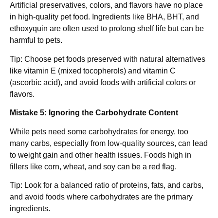
Artificial preservatives, colors, and flavors have no place
in high-quality pet food. Ingredients like BHA, BHT, and
ethoxyquin are often used to prolong shelf life but can be
harmful to pets.
Tip: Choose pet foods preserved with natural alternatives
like vitamin E (mixed tocopherols) and vitamin C
(ascorbic acid), and avoid foods with artificial colors or
flavors.
Mistake 5: Ignoring the Carbohydrate Content
While pets need some carbohydrates for energy, too
many carbs, especially from low-quality sources, can lead
to weight gain and other health issues. Foods high in
fillers like corn, wheat, and soy can be a red flag.
Tip: Look for a balanced ratio of proteins, fats, and carbs,
and avoid foods where carbohydrates are the primary
ingredients.