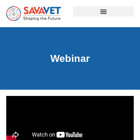
Webinar