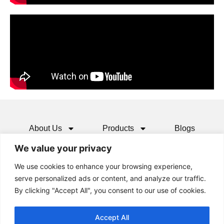
About Us
Products
Blogs
We value your privacy
Media
Resources
Contact
We use cookies to enhance your browsing experience,
serve personalized ads or content, and analyze our traffic.
By clicking "Accept All", you consent to our use of cookies.
Accept All