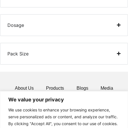
Dosage
Pack Size
About Us
Products
Blogs
Media
We value your privacy
Resources
Contact
We use cookies to enhance your browsing experience,
serve personalized ads or content, and analyze our traffic.
By clicking "Accept All", you consent to our use of cookies.