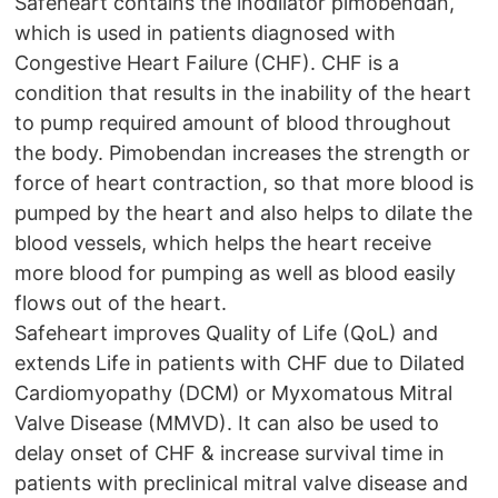
Safeheart contains the inodilator pimobendan,
which is used in patients diagnosed with
Congestive Heart Failure (CHF). CHF is a
condition that results in the inability of the heart
to pump required amount of blood throughout
the body. Pimobendan increases the strength or
force of heart contraction, so that more blood is
pumped by the heart and also helps to dilate the
blood vessels, which helps the heart receive
more blood for pumping as well as blood easily
flows out of the heart.
Safeheart improves Quality of Life (QoL) and
extends Life in patients with CHF due to Dilated
Cardiomyopathy (DCM) or Myxomatous Mitral
Valve Disease (MMVD). It can also be used to
delay onset of CHF & increase survival time in
patients with preclinical mitral valve disease and