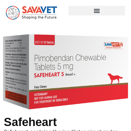
Safeheart