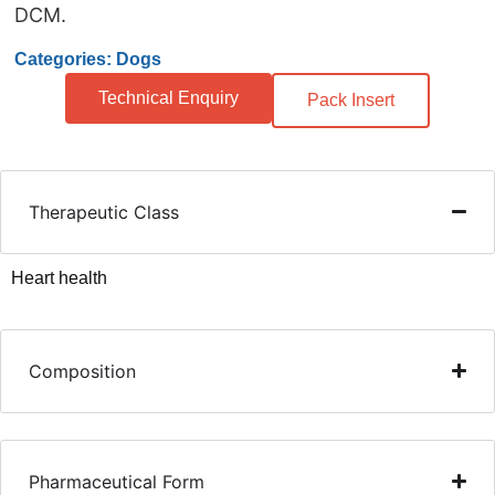
DCM.
Categories: Dogs
Technical Enquiry
Pack Insert
Therapeutic Class
Heart health
Composition
Pharmaceutical Form