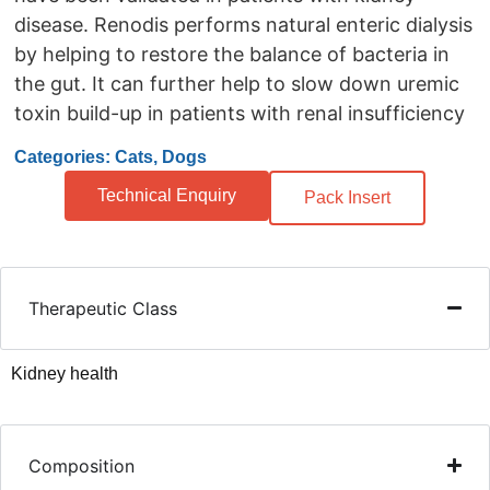
disease. Renodis performs natural enteric dialysis
by helping to restore the balance of bacteria in
the gut. It can further help to slow down uremic
toxin build-up in patients with renal insufficiency
Categories: Cats, Dogs
Technical Enquiry
Pack Insert
Therapeutic Class
Kidney health
Composition