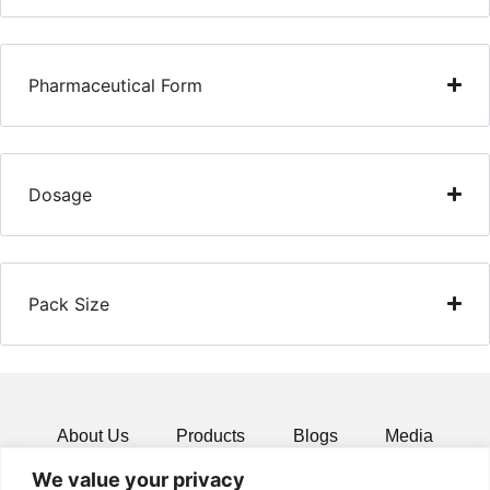
Pharmaceutical Form
Dosage
Pack Size
About Us
Products
Blogs
Media
We value your privacy
Resources
Contact