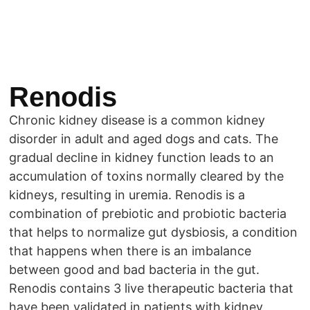
Renodis
Chronic kidney disease is a common kidney
disorder in adult and aged dogs and cats. The
gradual decline in kidney function leads to an
accumulation of toxins normally cleared by the
kidneys, resulting in uremia. Renodis is a
combination of prebiotic and probiotic bacteria
that helps to normalize gut dysbiosis, a condition
that happens when there is an imbalance
between good and bad bacteria in the gut.
Renodis contains 3 live therapeutic bacteria that
have been validated in patients with kidney