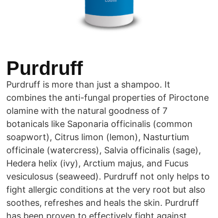
Purdruff
Purdruff is more than just a shampoo. It
combines the anti-fungal properties of Piroctone
olamine with the natural goodness of 7
botanicals like Saponaria officinalis (common
soapwort), Citrus limon (lemon), Nasturtium
officinale (watercress), Salvia officinalis (sage),
Hedera helix (ivy), Arctium majus, and Fucus
vesiculosus (seaweed). Purdruff not only helps to
fight allergic conditions at the very root but also
soothes, refreshes and heals the skin. Purdruff
has been proven to effectively fight against