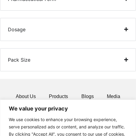
Dosage
Pack Size
About Us
Products
Blogs
Media
We value your privacy
Resources
Contact
We use cookies to enhance your browsing experience,
serve personalized ads or content, and analyze our traffic.
By clicking "Accept All", you consent to our use of cookies.