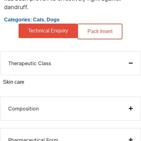
dandruff.
Categories: Cats, Dogs
Technical Enquiry
Pack Insert
Therapeutic Class
Skin care
Composition
Pharmaceutical Form