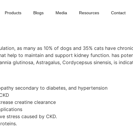
Products
Blogs
Media
Resources
Contact
population, as many as 10% of dogs and 35% cats have chroni
at help to maintain and support kidney function. has poten
nnia glutinosa, Astragalus, Cordycepsus sinensis, is indica
ropathy secondary to diabetes, and hypertension
 CKD
crease creatine clearance
plications
ve stress caused by CKD.
roteins.