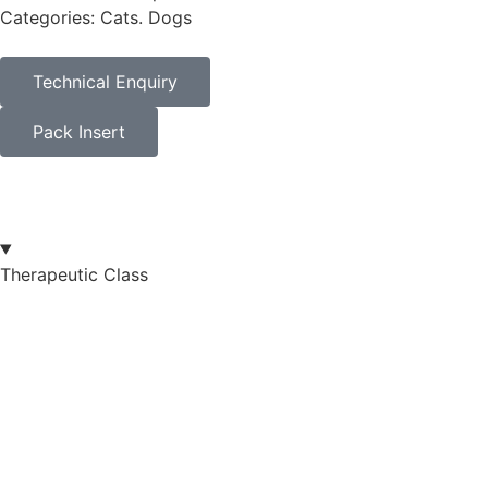
Categories: Cats. Dogs
Technical Enquiry
Pack Insert
Therapeutic Class