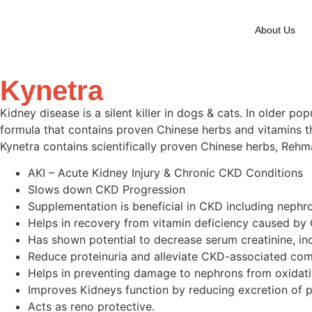
About Us
Kynetra
Kidney disease is a silent killer in dogs & cats. In older 
formula that contains proven Chinese herbs and vitamins th
Kynetra contains scientifically proven Chinese herbs, Rehma
AKI – Acute Kidney Injury & Chronic CKD Conditions
Slows down CKD Progression
Supplementation is beneficial in CKD including neph
Helps in recovery from vitamin deficiency caused by
Has shown potential to decrease serum creatinine, in
Reduce proteinuria and alleviate CKD-associated com
Helps in preventing damage to nephrons from oxidati
Improves Kidneys function by reducing excretion of p
Acts as reno protective.