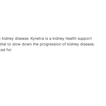
c kidney disease. Kynetra is a kidney health support
tial to slow down the progression of kidney disease.
ted for