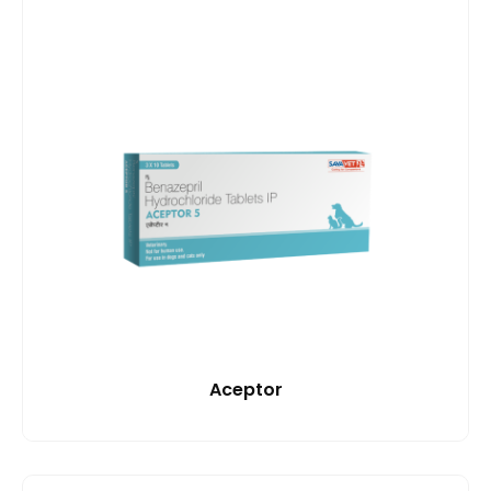
Aceptor