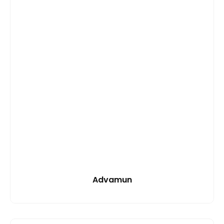
Advamun