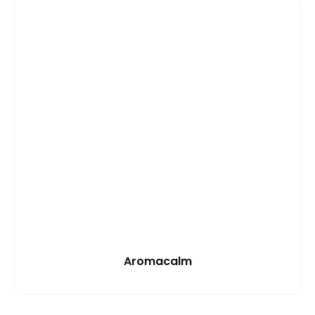
Aromacalm