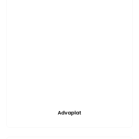
Advaplat