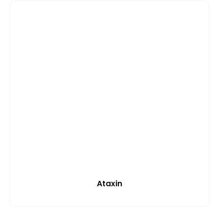
Ataxin