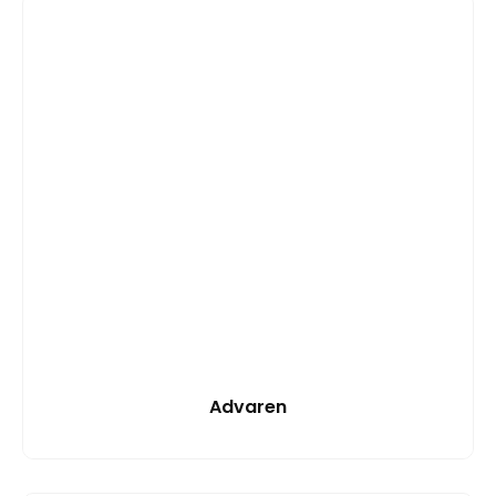
Advaren