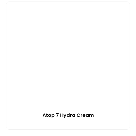
Atop 7 Hydra Cream