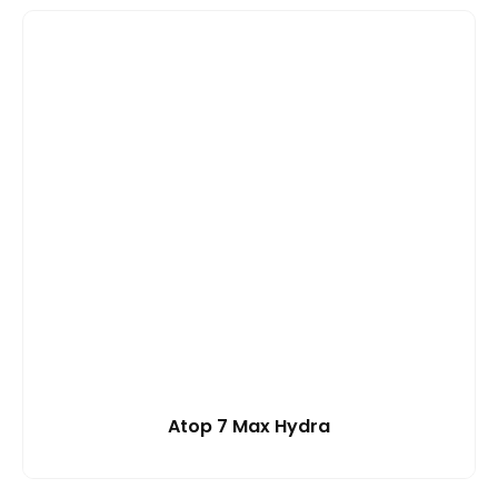
Atop 7 Max Hydra