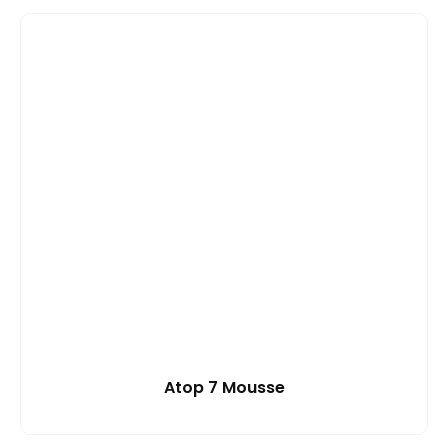
Atop 7 Mousse