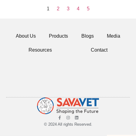
1
2
3
4
5
About Us
Products
Blogs
Media
Resources
Contact
© 2024 All rights Reserved.