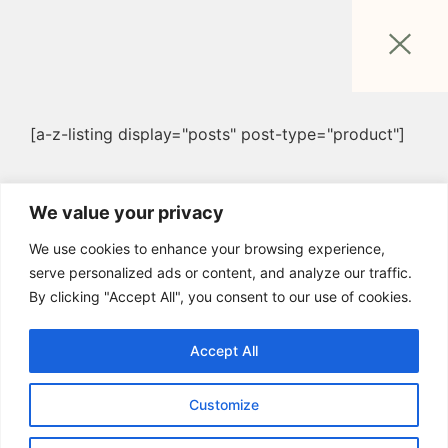
[a-z-listing display="posts" post-type="product"]
We value your privacy
We use cookies to enhance your browsing experience,
serve personalized ads or content, and analyze our traffic.
By clicking "Accept All", you consent to our use of cookies.
Accept All
Customize