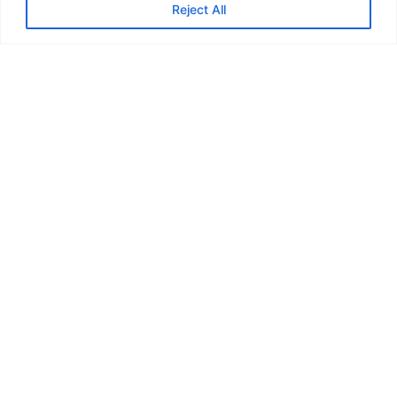
Reject All