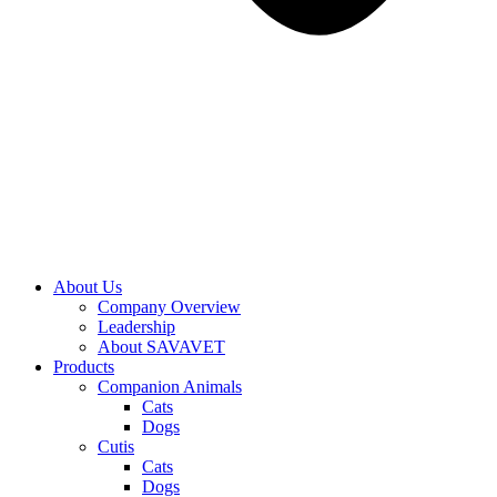
About Us
Company Overview
Leadership
About SAVAVET
Products
Companion Animals
Cats
Dogs
Cutis
Cats
Dogs