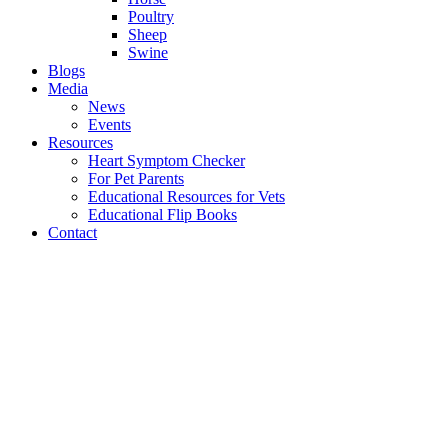
Poultry
Sheep
Swine
Blogs
Media
News
Events
Resources
Heart Symptom Checker
For Pet Parents
Educational Resources for Vets
Educational Flip Books
Contact