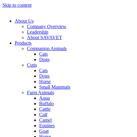
Skip to content
About Us
Company Overview
Leadership
About SAVAVET
Products
Companion Animals
Cats
Dogs
Cutis
Cats
Dogs
Horse
Small Mammals
Farm Animals
Aqua
Buffalo
Cattle
Calf
Camel
Equines
Goat
Horse