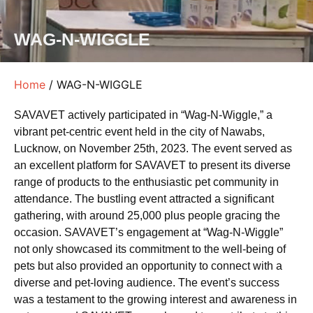
WAG-N-WIGGLE
Home
/ WAG-N-WIGGLE
SAVAVET actively participated in “Wag-N-Wiggle,” a
vibrant pet-centric event held in the city of Nawabs,
Lucknow, on November 25th, 2023. The event served as
an excellent platform for SAVAVET to present its diverse
range of products to the enthusiastic pet community in
attendance. The bustling event attracted a significant
gathering, with around 25,000 plus people gracing the
occasion. SAVAVET’s engagement at “Wag-N-Wiggle”
not only showcased its commitment to the well-being of
pets but also provided an opportunity to connect with a
diverse and pet-loving audience. The event’s success
was a testament to the growing interest and awareness in