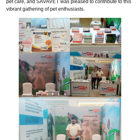
pet care, and SAVAVET was pleased to contribute to this
vibrant gathering of pet enthusiasts.