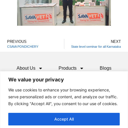
PREVIOUS
NEXT
CSAVA PONDICHERY
State level seminar for all Karnataka
About Us
Products
Blogs
We value your privacy
Media
Resources
Contact
We use cookies to enhance your browsing experience,
serve personalized ads or content, and analyze our traffic.
By clicking "Accept All", you consent to our use of cookies.
Accept All