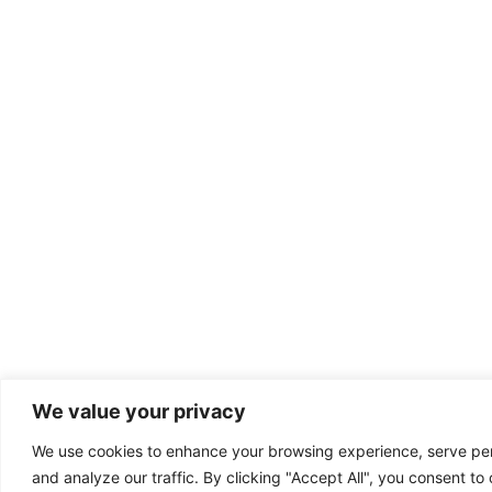
We value your privacy
We use cookies to enhance your browsing experience, serve per
and analyze our traffic. By clicking "Accept All", you consent to 