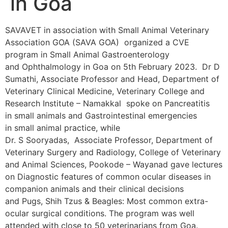
in Goa
SAVAVET in association with Small Animal Veterinary
Association GOA (SAVA GOA) organized a CVE
program in Small Animal Gastroenterology
and Ophthalmology in Goa on 5th February 2023. Dr D
Sumathi, Associate Professor and Head, Department of
Veterinary Clinical Medicine, Veterinary College and
Research Institute – Namakkal spoke on Pancreatitis
in small animals and Gastrointestinal emergencies
in small animal practice, while
Dr. S Sooryadas, Associate Professor, Department of
Veterinary Surgery and Radiology, College of Veterinary
and Animal Sciences, Pookode – Wayanad gave lectures
on Diagnostic features of common ocular diseases in
companion animals and their clinical decisions
and Pugs, Shih Tzus & Beagles: Most common extra-
ocular surgical conditions. The program was well
attended with close to 50 veterinarians from Goa.