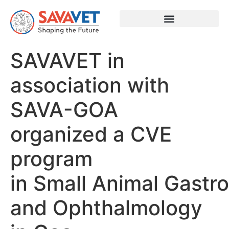
SAVAVET in
association with
SAVA-GOA
organized a CVE
program
in Small Animal Gastr
and Ophthalmology