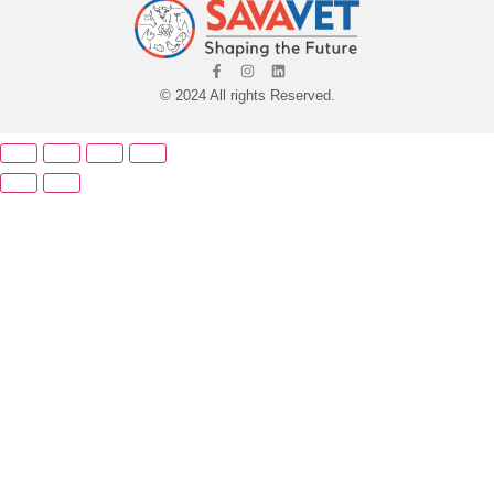
© 2024 All rights Reserved.