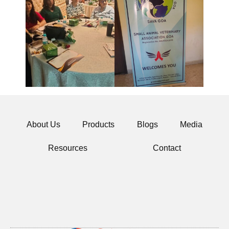
About Us
Products
Blogs
Media
Resources
Contact