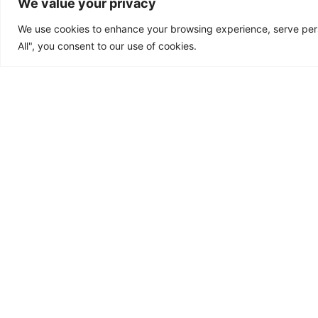
We value your privacy
We use cookies to enhance your browsing experience, serve perso
All", you consent to our use of cookies.
About Us
Products
Blogs
Media
Res
© 2024 All rights Reserved.