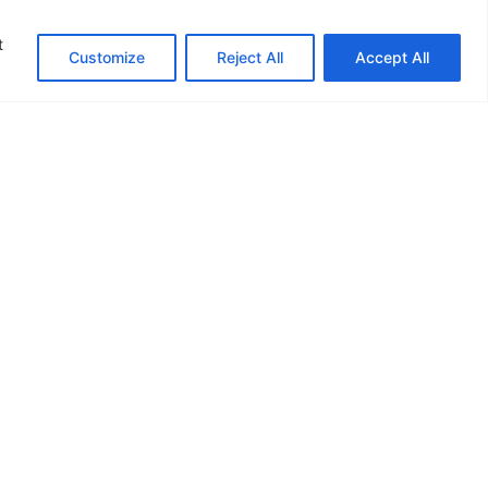
t
Customize
Reject All
Accept All
+91 9764443740