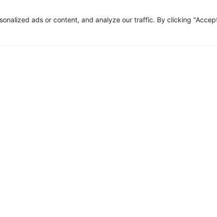
nalized ads or content, and analyze our traffic. By clicking "Accep
Fill the form
ources
Contact