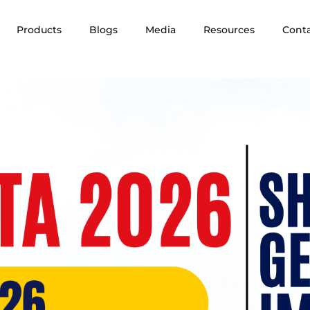
Products
Blogs
Media
Resources
Cont