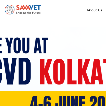
About Us