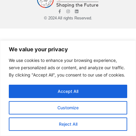
© 2024 All rights Reserved.
We value your privacy
We use cookies to enhance your browsing experience,
serve personalized ads or content, and analyze our traffic.
By clicking "Accept All", you consent to our use of cookies.
Accept All
Customize
Reject All