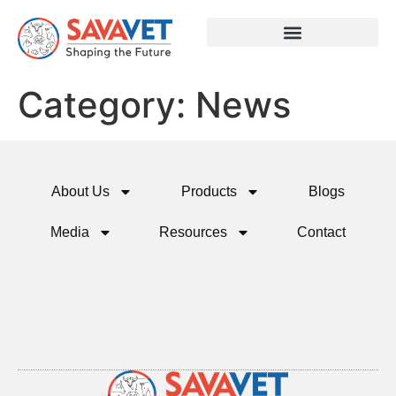
Category:
News
About Us
Products
Blogs
Media
Resources
Contact