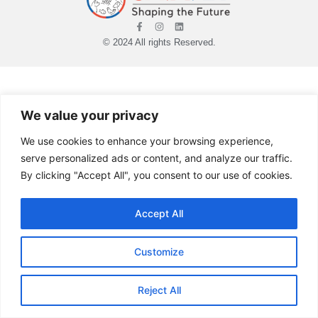
© 2024 All rights Reserved.
We value your privacy
We use cookies to enhance your browsing experience,
serve personalized ads or content, and analyze our traffic.
By clicking "Accept All", you consent to our use of cookies.
Accept All
Customize
Reject All