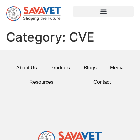
Category:
CVE
About Us
Products
Blogs
Media
Resources
Contact