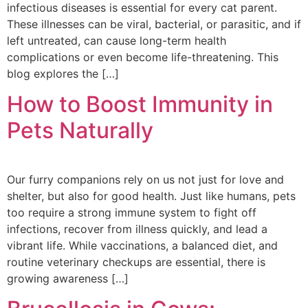
infectious diseases is essential for every cat parent.
These illnesses can be viral, bacterial, or parasitic, and if
left untreated, can cause long-term health
complications or even become life-threatening. This
blog explores the […]
How to Boost Immunity in
Pets Naturally
Our furry companions rely on us not just for love and
shelter, but also for good health. Just like humans, pets
too require a strong immune system to fight off
infections, recover from illness quickly, and lead a
vibrant life. While vaccinations, a balanced diet, and
routine veterinary checkups are essential, there is
growing awareness […]