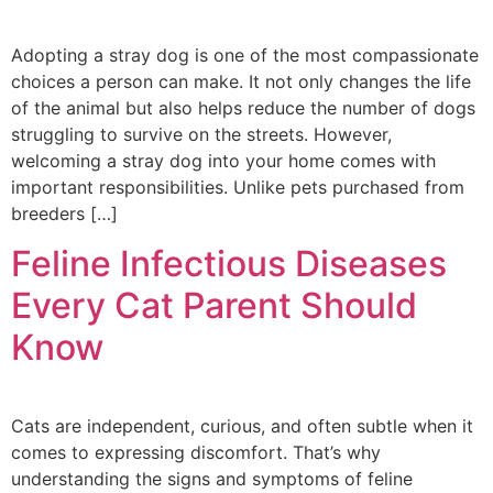
Adopting a stray dog is one of the most compassionate
choices a person can make. It not only changes the life
of the animal but also helps reduce the number of dogs
struggling to survive on the streets. However,
welcoming a stray dog into your home comes with
important responsibilities. Unlike pets purchased from
breeders […]
Feline Infectious Diseases
Every Cat Parent Should
Know
Cats are independent, curious, and often subtle when it
comes to expressing discomfort. That’s why
understanding the signs and symptoms of feline