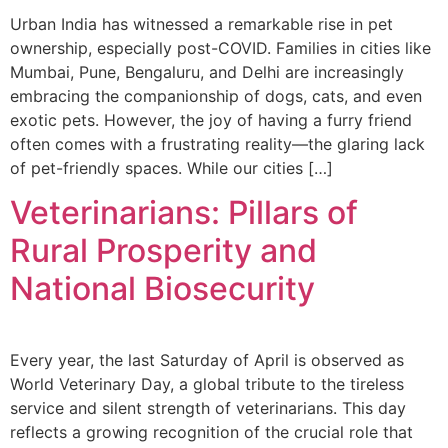
Urban India has witnessed a remarkable rise in pet
ownership, especially post-COVID. Families in cities like
Mumbai, Pune, Bengaluru, and Delhi are increasingly
embracing the companionship of dogs, cats, and even
exotic pets. However, the joy of having a furry friend
often comes with a frustrating reality—the glaring lack
of pet-friendly spaces. While our cities […]
Veterinarians: Pillars of
Rural Prosperity and
National Biosecurity
Every year, the last Saturday of April is observed as
World Veterinary Day, a global tribute to the tireless
service and silent strength of veterinarians. This day
reflects a growing recognition of the crucial role that