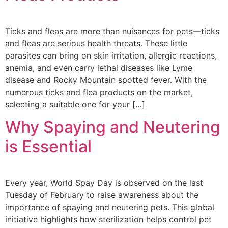
Ticks and fleas are more than nuisances for pets—ticks
and fleas are serious health threats. These little
parasites can bring on skin irritation, allergic reactions,
anemia, and even carry lethal diseases like Lyme
disease and Rocky Mountain spotted fever. With the
numerous ticks and flea products on the market,
selecting a suitable one for your […]
Why Spaying and Neutering
is Essential
Every year, World Spay Day is observed on the last
Tuesday of February to raise awareness about the
importance of spaying and neutering pets. This global
initiative highlights how sterilization helps control pet