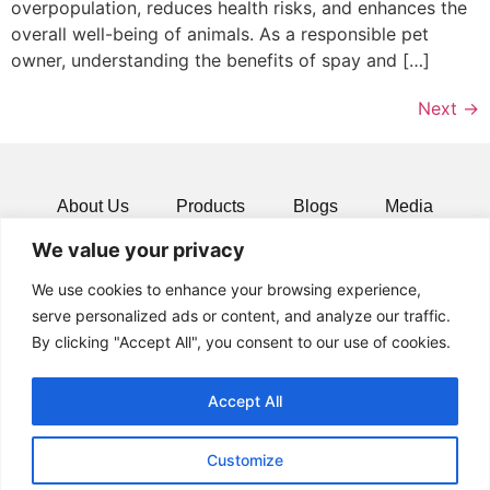
overpopulation, reduces health risks, and enhances the
overall well-being of animals. As a responsible pet
owner, understanding the benefits of spay and […]
Next
→
About Us
Products
Blogs
Media
We value your privacy
Resources
Contact
We use cookies to enhance your browsing experience,
serve personalized ads or content, and analyze our traffic.
By clicking "Accept All", you consent to our use of cookies.
Accept All
Customize