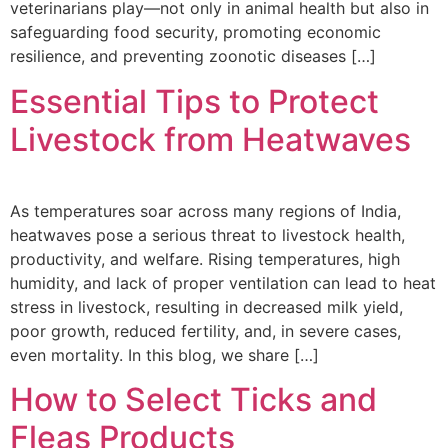
veterinarians play—not only in animal health but also in
safeguarding food security, promoting economic
resilience, and preventing zoonotic diseases […]
Essential Tips to Protect
Livestock from Heatwaves
As temperatures soar across many regions of India,
heatwaves pose a serious threat to livestock health,
productivity, and welfare. Rising temperatures, high
humidity, and lack of proper ventilation can lead to heat
stress in livestock, resulting in decreased milk yield,
poor growth, reduced fertility, and, in severe cases,
even mortality. In this blog, we share […]
How to Select Ticks and
Fleas Products