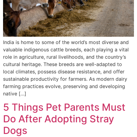
India is home to some of the world’s most diverse and
valuable indigenous cattle breeds, each playing a vital
role in agriculture, rural livelihoods, and the country’s
cultural heritage. These breeds are well-adapted to
local climates, possess disease resistance, and offer
sustainable productivity for farmers. As modern dairy
farming practices evolve, preserving and developing
native […]
5 Things Pet Parents Must
Do After Adopting Stray
Dogs