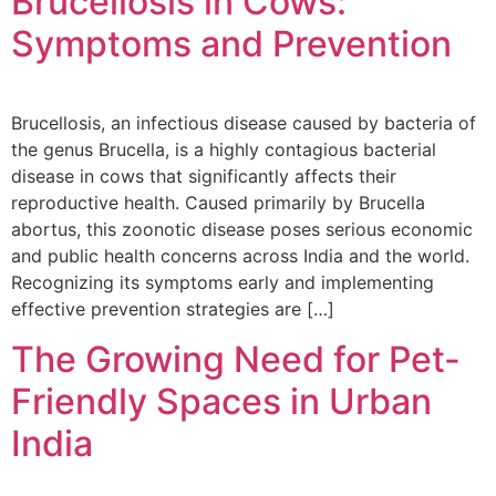
Brucellosis in Cows:
Symptoms and Prevention
Brucellosis, an infectious disease caused by bacteria of
the genus Brucella, is a highly contagious bacterial
disease in cows that significantly affects their
reproductive health. Caused primarily by Brucella
abortus, this zoonotic disease poses serious economic
and public health concerns across India and the world.
Recognizing its symptoms early and implementing
effective prevention strategies are […]
The Growing Need for Pet-
Friendly Spaces in Urban
India