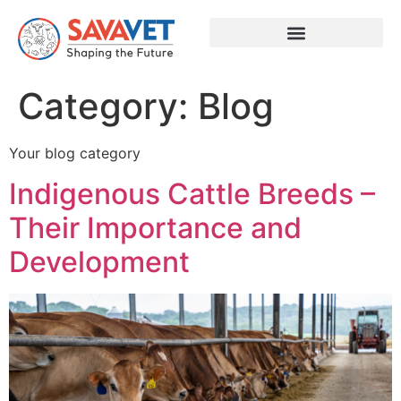
Category:
Blog
Your blog category
Indigenous Cattle Breeds –
Their Importance and
Development