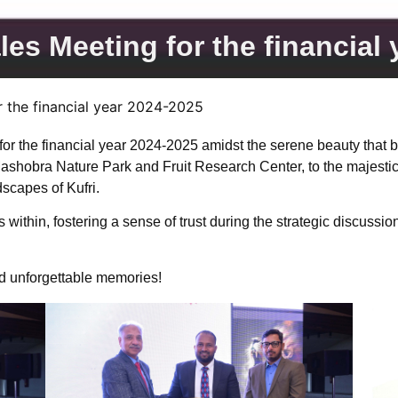
es Meeting for the financial
 the financial year 2024-2025
 the financial year 2024-2025 amidst the serene beauty that beh
Mashobra Nature Park and Fruit Research Center, to the majestic
scapes of Kufri.
thin, fostering a sense of trust during the strategic discussions
nd unforgettable memories!