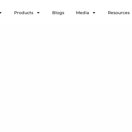
Products
Blogs
Media
Resources