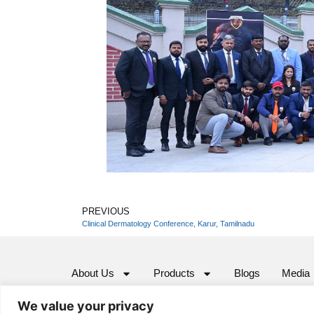
PREVIOUS
Clinical Dermatology Conference, Karur, Tamilnadu
About Us
Products
Blogs
Media
We value your privacy