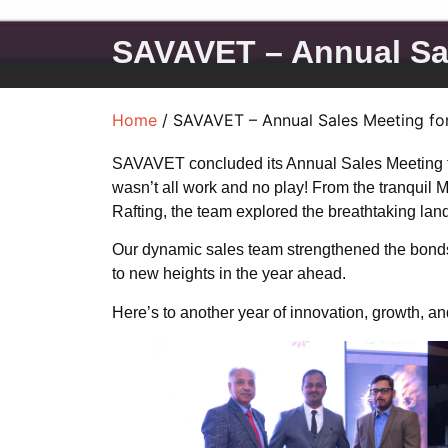
SAVAVET – Annual Sal
Home
/ SAVAVET – Annual Sales Meeting for
SAVAVET concluded its Annual Sales Meeting for
wasn’t all work and no play! From the tranquil 
Rafting, the team explored the breathtaking land
Our dynamic sales team strengthened the bonds wi
to new heights in the year ahead.
Here’s to another year of innovation, growth, a