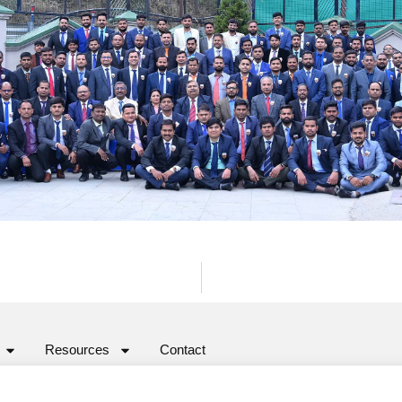
Resources
Contact