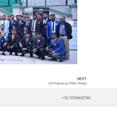
NEXT
CE Program by PPAK, Phuket
+91 9764443740