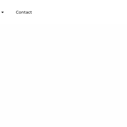
Contact