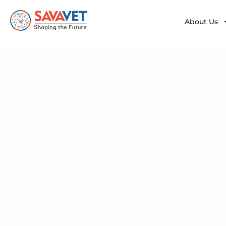
About Us