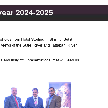
 year 2024-2025
olds from Hotel Sterling in Shimla. But it
 views of the Sutlej River and Tattapani River
 and insightful presentations, that will lead us