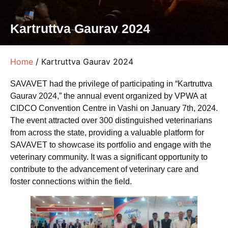
Kartruttva Gaurav 2024
Home
/ Kartruttva Gaurav 2024
SAVAVET had the privilege of participating in “Kartruttva
Gaurav 2024,” the annual event organized by VPWA at
CIDCO Convention Centre in Vashi on January 7th, 2024.
The event attracted over 300 distinguished veterinarians
from across the state, providing a valuable platform for
SAVAVET to showcase its portfolio and engage with the
veterinary community. It was a significant opportunity to
contribute to the advancement of veterinary care and
foster connections within the field.