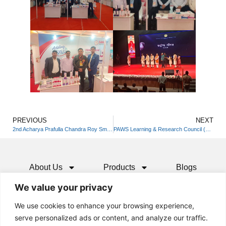
PREVIOUS
NEXT
2nd Acharya Prafulla Chandra Roy Smarak Vigyan Mela O Pradarshani
PAWS Learning & Research Council (PLRC) India
About Us
Products
Blogs
We value your privacy
Media
Resources
Contact
We use cookies to enhance your browsing experience,
serve personalized ads or content, and analyze our traffic.