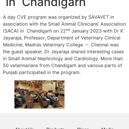
in Chandigarh
A day CVE program was organized by SAVAVET in
association with the Small Animal Clinicians’ Association
nd
(SACA) in Chandigarh on 22
January 2023 with Dr K
Jeyaraja, Professor, Department of Veterinary Clinical
Medicine, Madras Veterinary College – Chennai was
the guest speaker. Dr Jeyaraja shared interesting cases
in Small Animal Nephrology and Cardiology. More than
50 veterinarians from Chandigarh and various parts of
Punjab participated in the program.