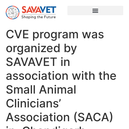
CVE program was
organized by
SAVAVET in
association with the
Small Animal
Clinicians’
Association (SACA)